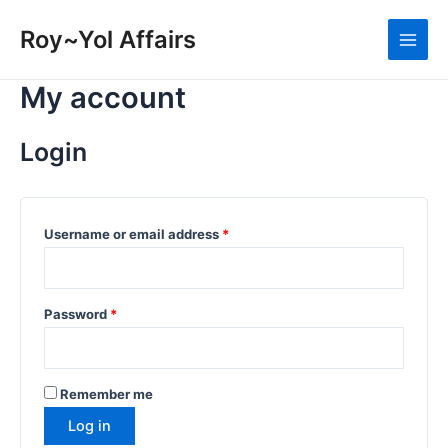
Skip
to
Roy~Yol Affairs
Main
content
My account
Men
Login
Required
Username or email address
*
Required
Password
*
Remember me
Log in