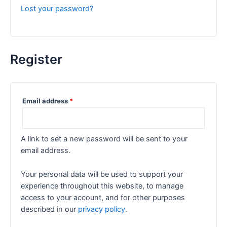
Lost your password?
Register
Required
Email address
*
A link to set a new password will be sent to your
email address.
Your personal data will be used to support your
experience throughout this website, to manage
access to your account, and for other purposes
described in our
privacy policy
.