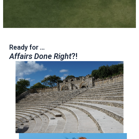
Ready for …
Affairs Done Right
?!