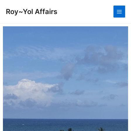
Roy~Yol Affairs