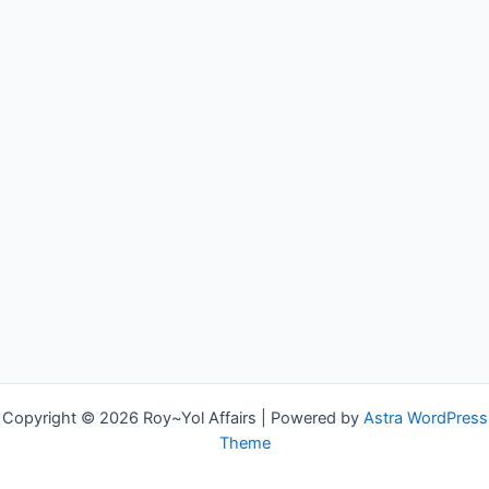
Copyright © 2026 Roy~Yol Affairs | Powered by
Astra WordPress
Theme