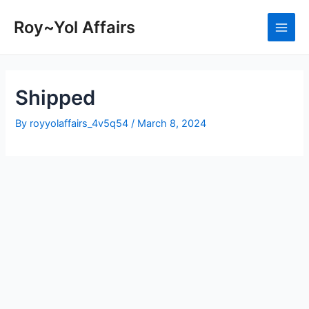
Skip
to
Roy~Yol Affairs
Main
content
Men
Shipped
By
royyolaffairs_4v5q54
/
March 8, 2024